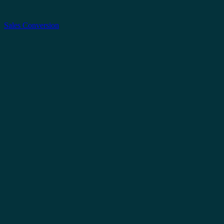
Sales Conversion