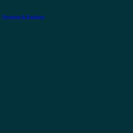
Payments & Bookings