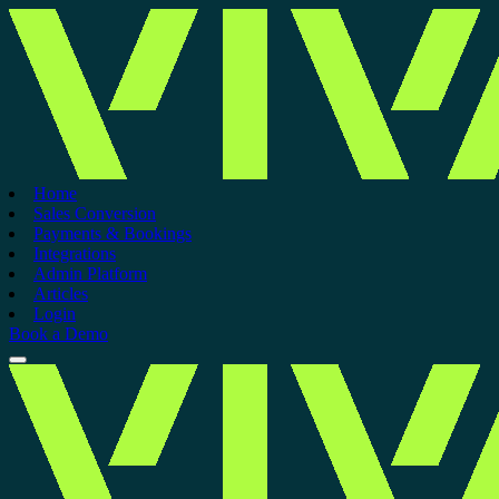
Home
Sales Conversion
Payments & Bookings
Integrations
Admin Platform
Articles
Login
Book a Demo