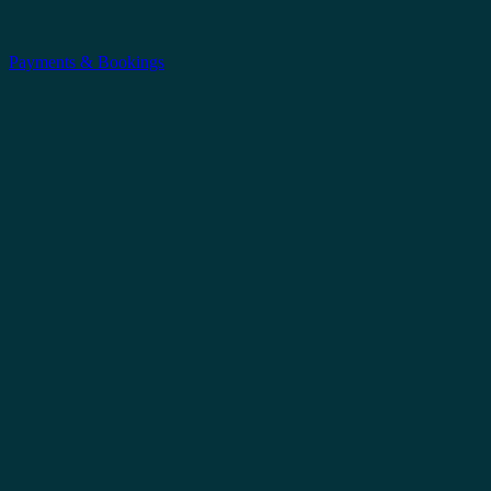
Payments & Bookings