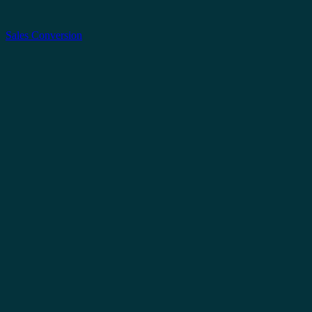
Sales Conversion