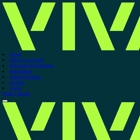
Home
Sales Conversion
Payments & Bookings
Integrations
Admin Platform
Articles
Login
Book a Demo