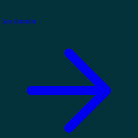
Sales Conversion