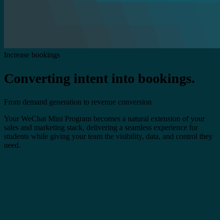
Increase bookings
Converting intent into bookings.
From demand generation to revenue conversion
Your WeChat Mini Program becomes a natural extension of your
sales and marketing stack, delivering a seamless experience for
students while giving your team the visibility, data, and control they
need.