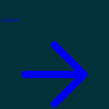
Integrations