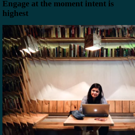
Engage at the moment intent is
highest