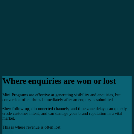
Where enquiries are won or lost
Mini Programs are effective at generating visibility and enquiries, but
conversion often drops immediately after an enquiry is submitted.
Slow follow-up, disconnected channels, and time zone delays can quickly
erode customer intent, and can damage your brand reputation in a vital
market.
This is where revenue is often lost.