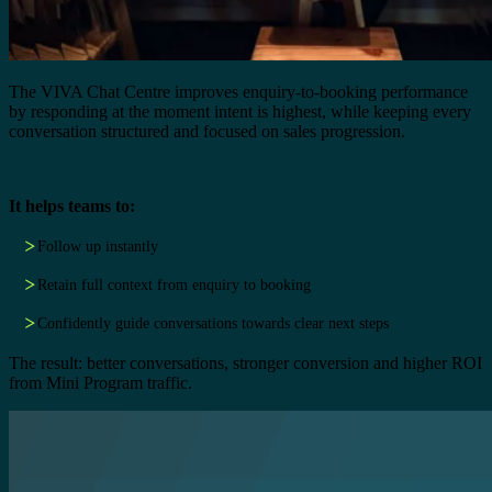
The VIVA Chat Centre improves enquiry-to-booking performance
by responding at the moment intent is highest, while keeping every
conversation structured and focused on sales progression.
It helps teams to:
Follow up instantly
Retain full context from enquiry to booking
Confidently guide conversations towards clear next steps
The result: better conversations, stronger conversion and higher ROI
from Mini Program traffic.