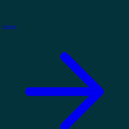
Articles