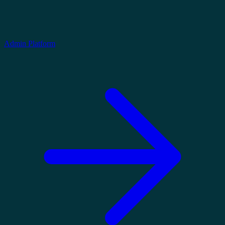
Admin Platform