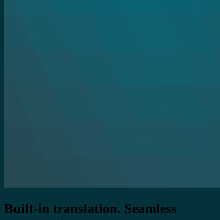
Built-in translation. Seamless