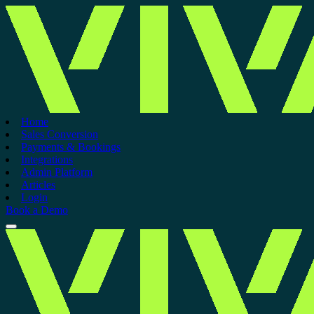
Home
Sales Conversion
Payments & Bookings
Integrations
Admin Platform
Articles
Login
Book a Demo