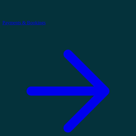
Payments & Bookings