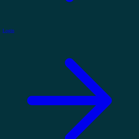
Login